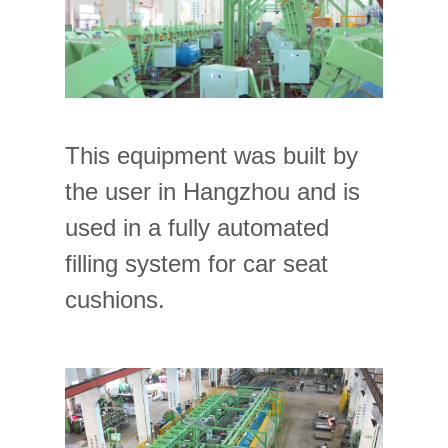
This equipment was built by
the user in Hangzhou and is
used in a fully automated
filling system for car seat
cushions.