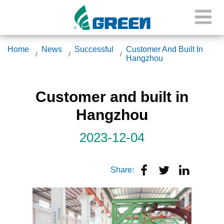
Home
News
Successful
Customer And Built In
Hangzhou
Customer and built in
Hangzhou
2023-12-04
Share: