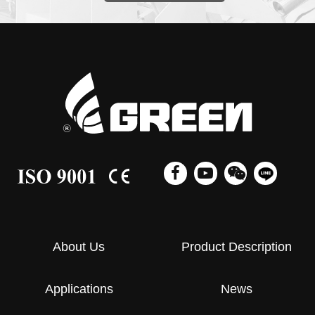
About Us
Product Description
Applications
News