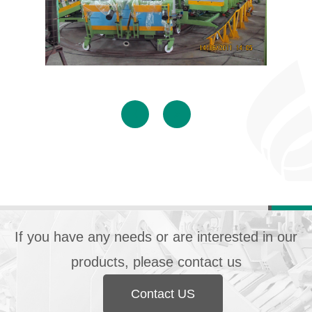
If you have any needs or are interested in our
products, please contact us
Contact US