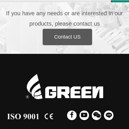
If you have any needs or are interested in our
products, please contact us
Contact US