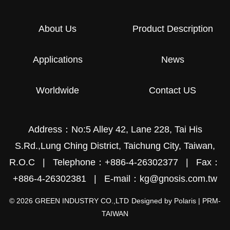
About Us
Product Description
Applications
News
Worldwide
Contact US
Address：No:5 Alley 42, Lane 228, Tai His
S.Rd.,Lung Ching District, Taichung City, Taiwan,
R.O.C
|
Telephone：+886-4-26302377
|
Fax：
+886-4-26302381
|
E-mail：kg@gnosis.com.tw
© 2026 GREEN INDUSTRY CO.,LTD
Designed by
Polaris
|
PRM-
TAIWAN