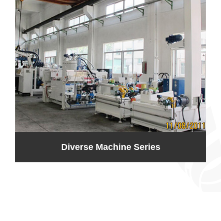
Diverse Machine Series