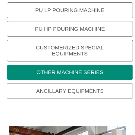
PU LP POURING MACHINE
PU HP POURING MACHINE
CUSTOMERIZED SPECIAL
EQUIPMENTS
OTHER MACHINE SERIES
ANCILLARY EQUIPMENTS