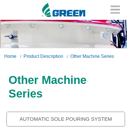
Home
Product Description
Other Machine Series
Other Machine
Series
AUTOMATIC SOLE POURING SYSTEM